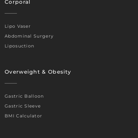
Corporal
Lipo Vaser
Abdominal Surgery
Liposuction
Overweight & Obesity
Gastric Balloon
Gastric Sleeve
BMI Calculator