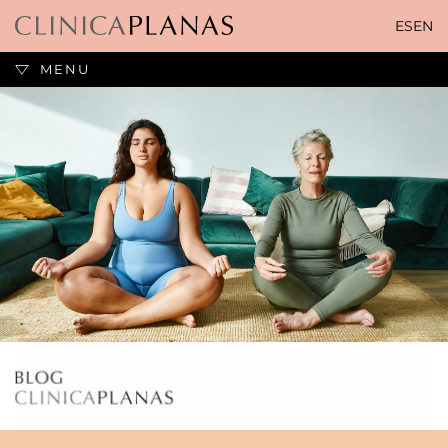
Skip
ES
EN
to
content
MENU