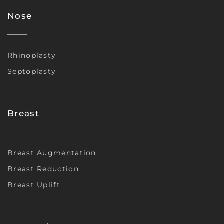
Nose
Rhinoplasty
Septoplasty
Breast
Breast Augmentation
Breast Reduction
Breast Uplift