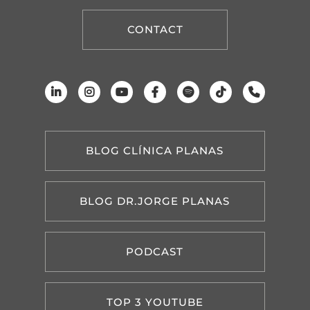
CONTACT
BLOG CLÍNICA PLANAS
BLOG DR.JORGE PLANAS
PODCAST
TOP 3 YOUTUBE