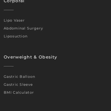
Corporal
Lipo Vaser
Abdominal Surgery
Liposuction
Overweight & Obesity
Gastric Balloon
Gastric Sleeve
BMI Calculator