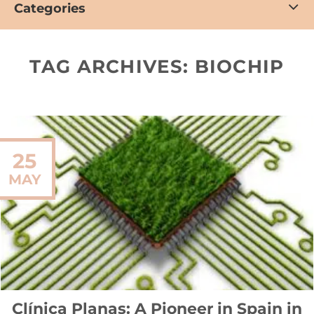
Categories
TAG ARCHIVES:
BIOCHIP
25
MAY
Clínica Planas: A Pioneer in Spain in