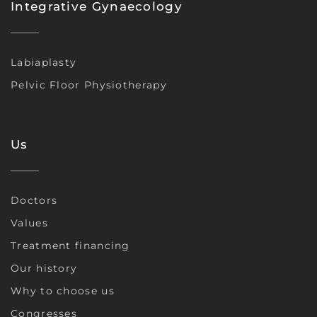
Integrative Gynaecology
Labiaplasty
Pelvic Floor Physiotherapy
Us
Doctors
Values
Treatment financing
Our history
Why to choose us
Congresses