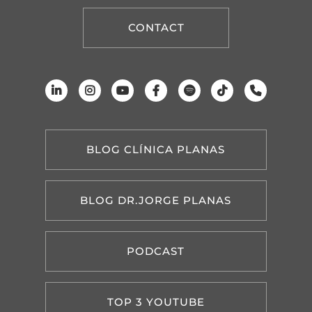
CONTACT
BLOG CLÍNICA PLANAS
BLOG DR.JORGE PLANAS
PODCAST
TOP 3 YOUTUBE