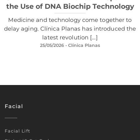
the Use of DNA Biochip Technology
Medicine and technology come together to
delay aging. Clínica Planas has introduced the
latest revolution [...]
25/05/2026
- Clínica Planas
Facial
Facial Lift