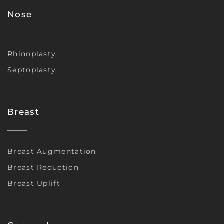
Nose
Rhinoplasty
Septoplasty
Breast
Breast Augmentation
Breast Reduction
Breast Uplift