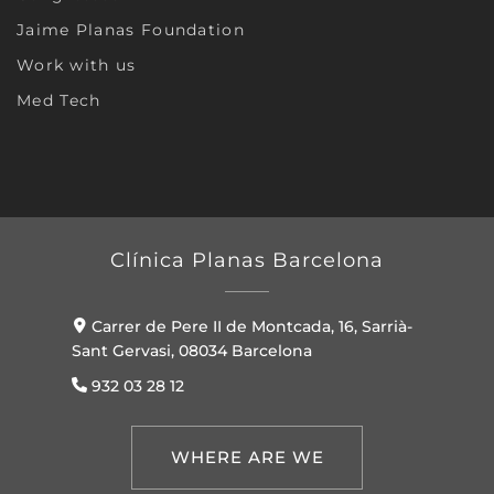
Jaime Planas Foundation
Work with us
Med Tech
Clínica Planas Barcelona
Carrer de Pere II de Montcada, 16, Sarrià-
Sant Gervasi, 08034 Barcelona
932 03 28 12
WHERE ARE WE