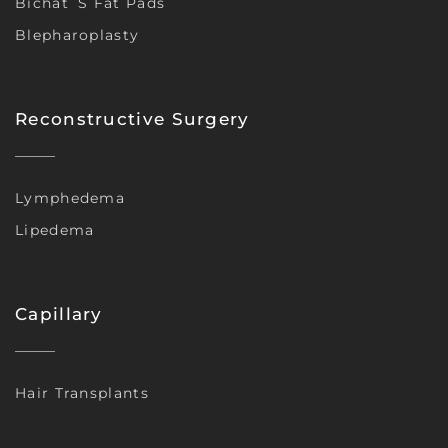
Bichat´s Fat Pads
Blepharoplasty
Reconstructive Surgery
Lymphedema
Lipedema
Capillary
Hair Transplants