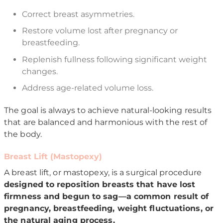
Correct breast asymmetries.
Restore volume lost after pregnancy or
breastfeeding.
Replenish fullness following significant weight
changes.
Address age-related volume loss.
The goal is always to achieve natural-looking results
that are balanced and harmonious with the rest of
the body.
Breast Lift (Mastopexy)
A breast lift, or mastopexy, is a surgical procedure
designed to reposition breasts that have lost
firmness and begun to sag—a common result of
pregnancy, breastfeeding, weight fluctuations, or
the natural aging process.