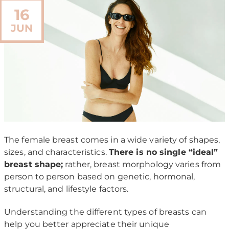
16
JUN
The female breast comes in a wide variety of shapes,
sizes, and characteristics.
There is no single “ideal”
breast shape;
rather, breast morphology varies from
person to person based on genetic, hormonal,
structural, and lifestyle factors.
Understanding the different types of breasts can
help you better appreciate their unique