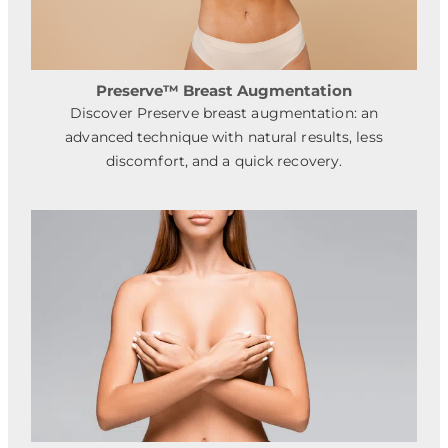
Preserve™ Breast Augmentation
Discover Preserve breast augmentation: an
advanced technique with natural results, less
discomfort, and a quick recovery.