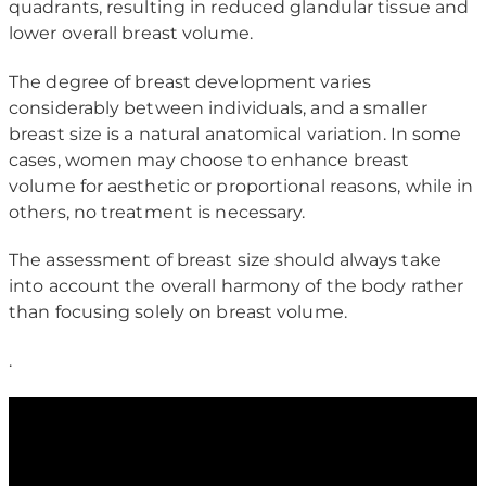
quadrants, resulting in reduced glandular tissue and
lower overall breast volume.
The degree of breast development varies
considerably between individuals, and a smaller
breast size is a natural anatomical variation. In some
cases, women may choose to enhance breast
volume for aesthetic or proportional reasons, while in
others, no treatment is necessary.
The assessment of breast size should always take
into account the overall harmony of the body rather
than focusing solely on breast volume.
.