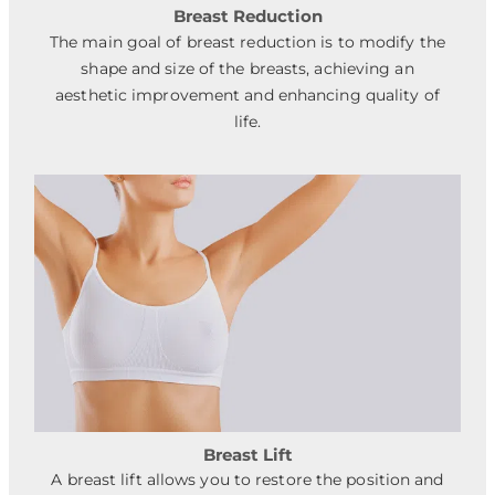
Breast Reduction
The main goal of breast reduction is to modify the
shape and size of the breasts, achieving an
aesthetic improvement and enhancing quality of
life.
Breast Lift
A breast lift allows you to restore the position and