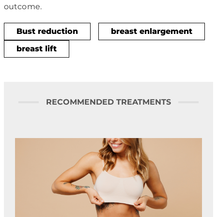
outcome.
Bust reduction
breast enlargement
breast lift
RECOMMENDED TREATMENTS