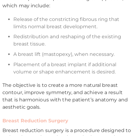
which may include:
Release of the constricting fibrous ring that
limits normal breast development.
Redistribution and reshaping of the existing
breast tissue.
A breast lift (mastopexy), when necessary.
Placement of a breast implant if additional
volume or shape enhancement is desired.
The objective is to create a more natural breast
contour, improve symmetry, and achieve a result
that is harmonious with the patient’s anatomy and
aesthetic goals.
Breast Reduction Surgery
Breast reduction surgery is a procedure designed to