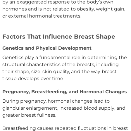
by an exaggerated response to the body’s own
hormones and is not related to obesity, weight gain,
or external hormonal treatments.
Factors That Influence Breast Shape
Genetics and Physical Development
Genetics play a fundamental role in determining the
structural characteristics of the breasts, including
their shape, size, skin quality, and the way breast
tissue develops over time.
Pregnancy, Breastfeeding, and Hormonal Changes
During pregnancy, hormonal changes lead to
glandular enlargement, increased blood supply, and
greater breast fullness.
Breastfeeding causes repeated fluctuations in breast