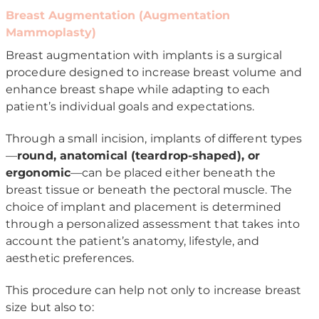
Breast Augmentation (Augmentation
Mammoplasty)
Breast augmentation with implants is a surgical
procedure designed to increase breast volume and
enhance breast shape while adapting to each
patient’s individual goals and expectations.
Through a small incision, implants of different types
—
round, anatomical (teardrop-shaped), or
ergonomic
—can be placed either beneath the
breast tissue or beneath the pectoral muscle. The
choice of implant and placement is determined
through a personalized assessment that takes into
account the patient’s anatomy, lifestyle, and
aesthetic preferences.
This procedure can help not only to increase breast
size but also to: