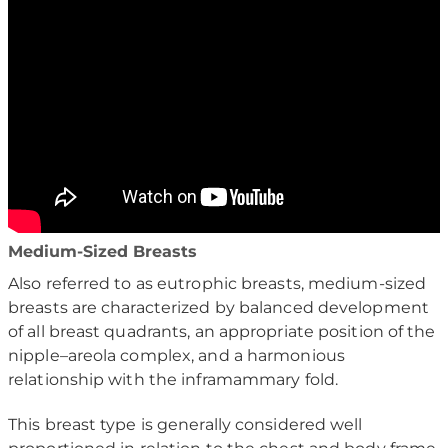
Medium-Sized Breasts
Also referred to as eutrophic breasts, medium-sized
breasts are characterized by balanced development
of all breast quadrants, an appropriate position of the
nipple–areola complex, and a harmonious
relationship with the inframammary fold.
This breast type is generally considered well