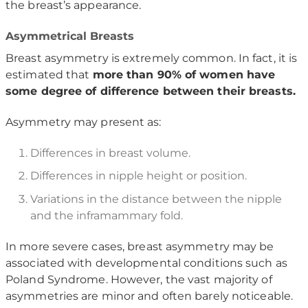
the breast’s appearance.
Asymmetrical Breasts
Breast asymmetry is extremely common. In fact, it is
estimated that
more than 90% of women have
some degree of difference between their breasts.
Asymmetry may present as:
Differences in breast volume.
Differences in nipple height or position.
Variations in the distance between the nipple
and the inframammary fold.
In more severe cases, breast asymmetry may be
associated with developmental conditions such as
Poland Syndrome
. However, the vast majority of
asymmetries are minor and often barely noticeable.