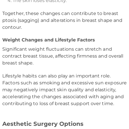
The skin loses elasticity.
Together, these changes can contribute to breast
ptosis (sagging) and alterations in breast shape and
contour.
Weight Changes and Lifestyle Factors
Significant weight fluctuations can stretch and
contract breast tissue, affecting firmness and overall
breast shape.
Lifestyle habits can also play an important role.
Factors such as smoking and excessive sun exposure
may negatively impact skin quality and elasticity,
accelerating the changes associated with aging and
contributing to loss of breast support over time.
Aesthetic Surgery Options