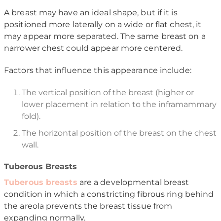
A breast may have an ideal shape, but if it is
positioned more laterally on a wide or flat chest, it
may appear more separated. The same breast on a
narrower chest could appear more centered.
Factors that influence this appearance include:
The vertical position of the breast (higher or
lower placement in relation to the inframammary
fold).
The horizontal position of the breast on the chest
wall.
Tuberous Breasts
Tuberous breasts
are a developmental breast
condition in which a constricting fibrous ring behind
the areola prevents the breast tissue from
expanding normally.