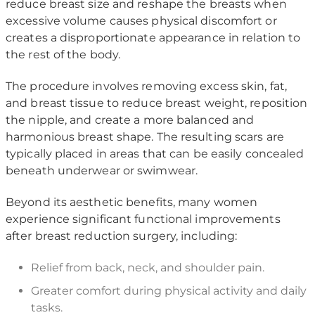
reduce breast size and reshape the breasts when
excessive volume causes physical discomfort or
creates a disproportionate appearance in relation to
the rest of the body.
The procedure involves removing excess skin, fat,
and breast tissue to reduce breast weight, reposition
the nipple, and create a more balanced and
harmonious breast shape. The resulting scars are
typically placed in areas that can be easily concealed
beneath underwear or swimwear.
Beyond its aesthetic benefits, many women
experience significant functional improvements
after breast reduction surgery, including:
Relief from back, neck, and shoulder pain.
Greater comfort during physical activity and daily
tasks.