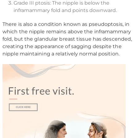
Grade III ptosis: The nipple is below the
inframammary fold and points downward.
There is also a condition known as pseudoptosis, in
which the nipple remains above the inframammary
fold, but the glandular breast tissue has descended,
creating the appearance of sagging despite the
nipple maintaining a relatively normal position.