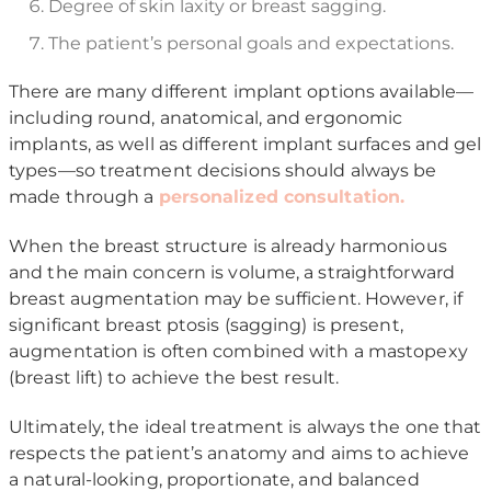
Degree of skin laxity or breast sagging.
The patient’s personal goals and expectations.
There are many different implant options available—
including round, anatomical, and ergonomic
implants, as well as different implant surfaces and gel
types—so treatment decisions should always be
made through a
personalized consultation.
When the breast structure is already harmonious
and the main concern is volume, a straightforward
breast augmentation may be sufficient. However, if
significant breast ptosis (sagging) is present,
augmentation is often combined with a mastopexy
(breast lift) to achieve the best result.
Ultimately, the ideal treatment is always the one that
respects the patient’s anatomy and aims to achieve
a natural-looking, proportionate, and balanced