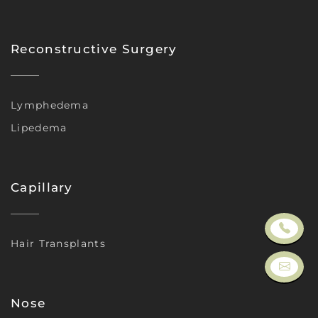
Reconstructive Surgery
Lymphedema
Lipedema
Capillary
Hair Transplants
Nose