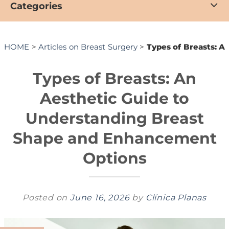
Categories
HOME
>
Articles on Breast Surgery
>
Types of Breasts: 
Types of Breasts: An
Aesthetic Guide to
Understanding Breast
Shape and Enhancement
Options
Posted on
June 16, 2026
by
Clínica Planas