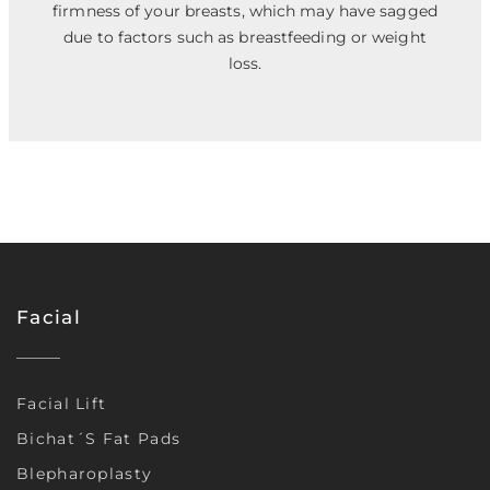
firmness of your breasts, which may have sagged
due to factors such as breastfeeding or weight
loss.
Facial
Facial Lift
Bichat´s Fat Pads
Blepharoplasty