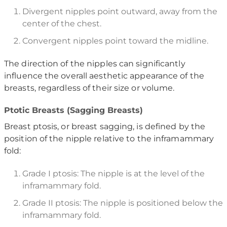
Divergent nipples point outward, away from the
center of the chest.
Convergent nipples point toward the midline.
The direction of the nipples can significantly
influence the overall aesthetic appearance of the
breasts, regardless of their size or volume.
Ptotic Breasts (Sagging Breasts)
Breast ptosis, or breast sagging, is defined by the
position of the nipple relative to the inframammary
fold:
Grade I ptosis: The nipple is at the level of the
inframammary fold.
Grade II ptosis: The nipple is positioned below the
inframammary fold.