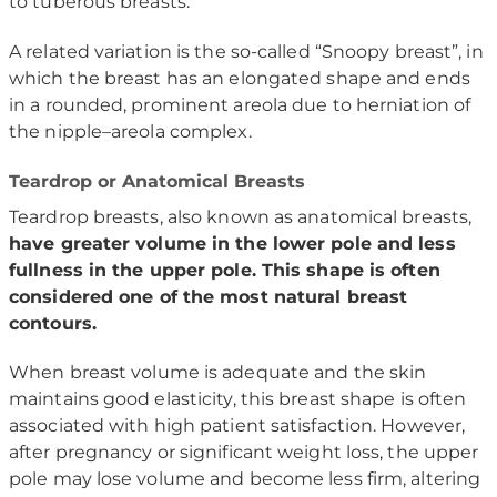
to tuberous breasts.
A related variation is the so-called “Snoopy breast”, in
which the breast has an elongated shape and ends
in a rounded, prominent areola due to herniation of
the nipple–areola complex.
Teardrop or Anatomical Breasts
Teardrop breasts, also known as anatomical breasts,
have greater volume in the lower pole and less
fullness in the upper pole. This shape is often
considered one of the most natural breast
contours.
When breast volume is adequate and the skin
maintains good elasticity, this breast shape is often
associated with high patient satisfaction. However,
after pregnancy or significant weight loss, the upper
pole may lose volume and become less firm, altering