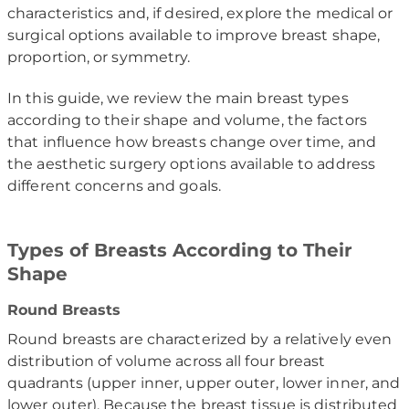
characteristics and, if desired, explore the medical or
surgical options available to improve breast shape,
proportion, or symmetry.
In this guide, we review the main breast types
according to their shape and volume, the factors
that influence how breasts change over time, and
the aesthetic surgery options available to address
different concerns and goals.
Types of Breasts According to Their
Shape
Round Breasts
Round breasts are characterized by a relatively even
distribution of volume across all four breast
quadrants (upper inner, upper outer, lower inner, and
lower outer). Because the breast tissue is distributed