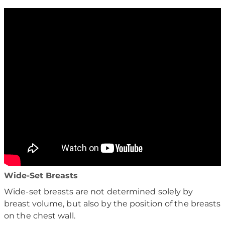
Wide-Set Breasts
Wide-set breasts are not determined solely by
breast volume, but also by the position of the breasts
on the chest wall.