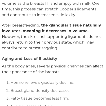
volume as the breasts fill and empty with milk. Over
time, this process can stretch Cooper’s ligaments
and contribute to increased skin laxity.
After breastfeeding,
the glandular tissue naturally
involutes, meaning it decreases in volume.
However, the skin and supporting ligaments do not
always return to their previous state, which may
contribute to breast sagging.
Aging and Loss of Elasticity
As the body ages, several physical changes can affect
the appearance of the breasts:
Hormone levels gradually decline.
Breast gland density decreases.
Fatty tissue becomes less firm.