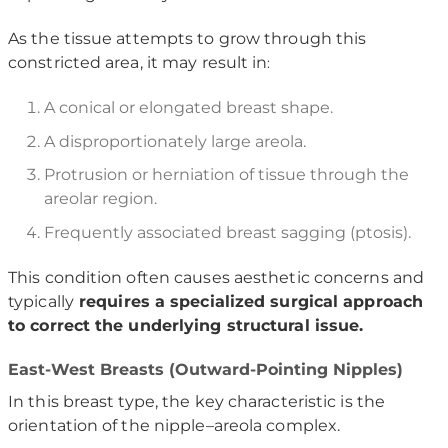
As the tissue attempts to grow through this
constricted area, it may result in
:
A conical or elongated breast shape.
A disproportionately large areola.
Protrusion or herniation of tissue through the
areolar region.
Frequently associated breast sagging (ptosis).
This condition often causes aesthetic concerns and
typically
requires a specialized surgical approach
to correct the underlying structural issue.
East-West Breasts (Outward-Pointing Nipples)
In this breast type, the key characteristic is the
orientation of the nipple–areola complex.