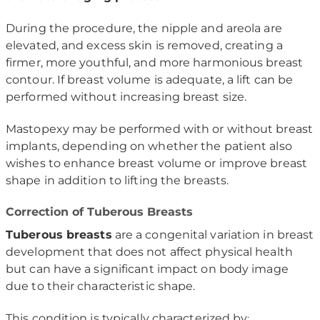
During the procedure, the nipple and areola are
elevated, and excess skin is removed, creating a
firmer, more youthful, and more harmonious breast
contour. If breast volume is adequate, a lift can be
performed without increasing breast size.
Mastopexy may be performed with or without breast
implants, depending on whether the patient also
wishes to enhance breast volume or improve breast
shape in addition to lifting the breasts.
Correction of Tuberous Breasts
Tuberous breasts
are a congenital variation in breast
development that does not affect physical health
but can have a significant impact on body image
due to their characteristic shape.
This condition is typically characterized by
: