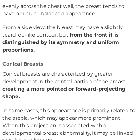
evenly across the chest wall, the breast tends to
have a circular, balanced appearance.
From a side view, the breast may have a slightly
teardrop-like contour, but
from the front it is
distinguished by its symmetry and uniform
proportions.
Conical Breasts
Conical breasts are characterized by greater
development in the central portion of the breast,
creating a more pointed or forward-projecting
shape.
In some cases, this appearance is primarily related to
the areola, which may appear more prominent.
When this projection is associated with a
developmental breast abnormality, it may be linked