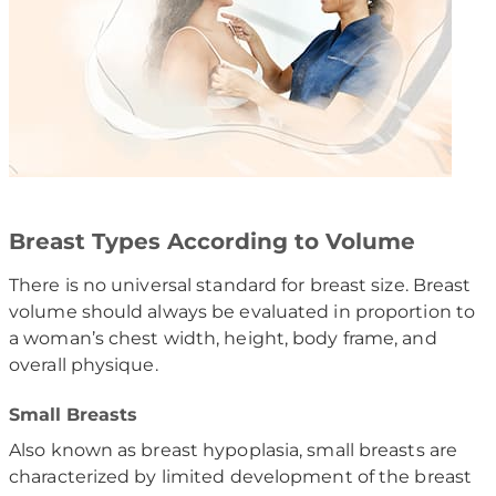
Breast Types According to Volume
There is no universal standard for breast size. Breast
volume should always be evaluated in proportion to
a woman’s chest width, height, body frame, and
overall physique.
Small Breasts
Also known as breast hypoplasia, small breasts are
characterized by limited development of the breast