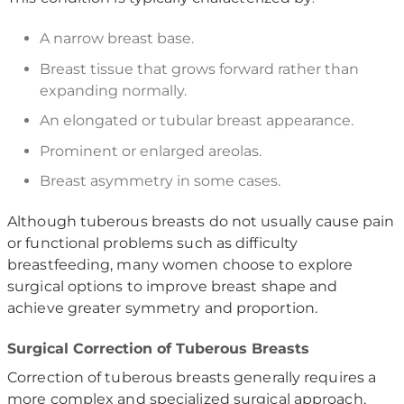
A narrow breast base.
Breast tissue that grows forward rather than
expanding normally.
An elongated or tubular breast appearance.
Prominent or enlarged areolas.
Breast asymmetry in some cases.
Although tuberous breasts do not usually cause pain
or functional problems such as difficulty
breastfeeding, many women choose to explore
surgical options to improve breast shape and
achieve greater symmetry and proportion.
Surgical Correction of Tuberous Breasts
Correction of tuberous breasts generally requires a
more complex and specialized surgical approach,