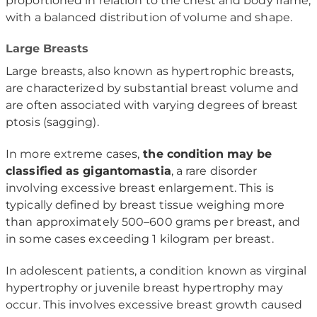
proportioned in relation to the chest and body frame,
with a balanced distribution of volume and shape.
Large Breasts
Large breasts, also known as hypertrophic breasts,
are characterized by substantial breast volume and
are often associated with varying degrees of breast
ptosis (sagging).
In more extreme cases,
the condition may be
classified as gigantomastia
, a rare disorder
involving excessive breast enlargement. This is
typically defined by breast tissue weighing more
than approximately 500–600 grams per breast, and
in some cases exceeding 1 kilogram per breast.
In adolescent patients, a condition known as virginal
hypertrophy or juvenile breast hypertrophy may
occur. This involves excessive breast growth caused