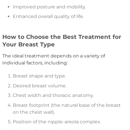
Improved posture and mobility.
Enhanced overall quality of life.
How to Choose the Best Treatment for
Your Breast Type
The ideal treatment depends on a variety of
individual factors, including:
Breast shape and type.
Desired breast volume.
Chest width and thoracic anatomy.
Breast footprint (the natural base of the breast
on the chest wall).
Position of the nipple–areola complex.