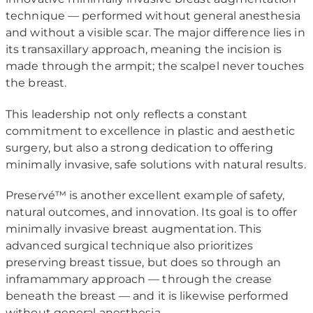
technique — performed without general anesthesia
and without a visible scar. The major difference lies in
its transaxillary approach, meaning the incision is
made through the armpit; the scalpel never touches
the breast.
This leadership not only reflects a constant
commitment to excellence in plastic and aesthetic
surgery, but also a strong dedication to offering
minimally invasive, safe solutions with natural results.
Preservé™ is another excellent example of safety,
natural outcomes, and innovation. Its goal is to offer
minimally invasive breast augmentation. This
advanced surgical technique also prioritizes
preserving breast tissue, but does so through an
inframammary approach — through the crease
beneath the breast — and it is likewise performed
without general anesthesia.