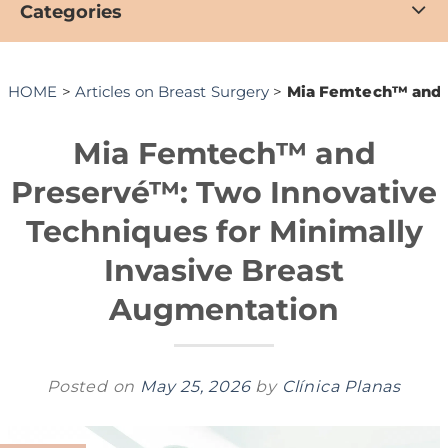
Categories
HOME
>
Articles on Breast Surgery
>
Mia Femtech™ and P
Mia Femtech™ and
Preservé™: Two Innovative
Techniques for Minimally
Invasive Breast
Augmentation
Posted on
May 25, 2026
by
Clínica Planas