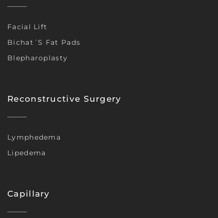
Facial Lift
Bichat´s Fat Pads
Blepharoplasty
Reconstructive Surgery
Lymphedema
Lipedema
Capillary