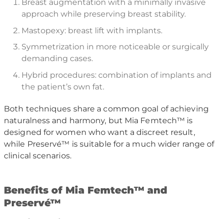
Breast augmentation with a minimally invasive
approach while preserving breast stability.
Mastopexy: breast lift with implants.
Symmetrization in more noticeable or surgically
demanding cases.
Hybrid procedures: combination of implants and
the patient’s own fat.
Both techniques share a common goal of achieving
naturalness and harmony, but Mia Femtech™ is
designed for women who want a discreet result,
while Preservé™ is suitable for a much wider range of
clinical scenarios.
B
enefits of Mia Femtech
™
and
Preserv
é™