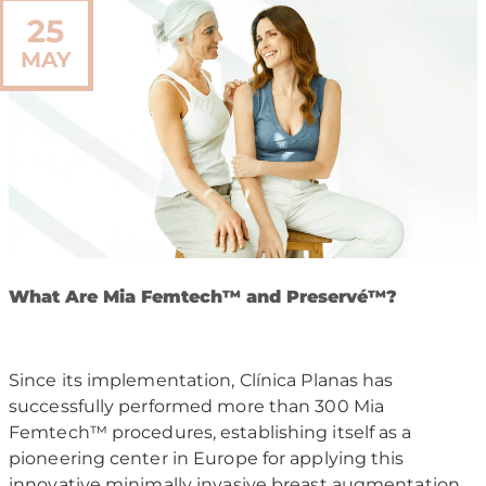
25
MAY
W
hat Are Mia Femtech
™
and Preserv
é™
?
Since its implementation, Clínica Planas has
successfully performed more than 300 Mia
Femtech™ procedures, establishing itself as a
pioneering center in Europe for applying this
innovative minimally invasive breast augmentation