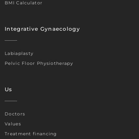
BMI Calculator
Integrative Gynaecology
Labiaplasty
Pelvic Floor Physiotherapy
Us
Doctors
Values
Treatment financing