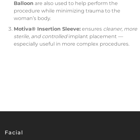
Balloon
are also used to help perform the
procedure while minimizing trauma to the
woman’s body.
Motiva®
Insertion Sleeve:
ensures
cleaner, more
sterile, and controlled
implant placement —
especially useful in more complex procedures.
Facial