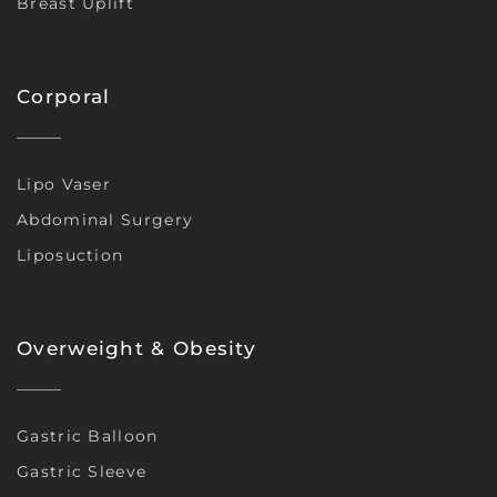
Breast Uplift
Corporal
Lipo Vaser
Abdominal Surgery
Liposuction
Overweight & Obesity
Gastric Balloon
Gastric Sleeve