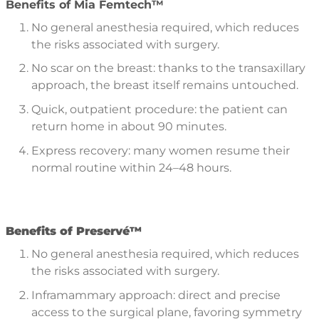
Benefits of Mia Femtech™
No general anesthesia required, which reduces
the risks associated with surgery.
No scar on the breast: thanks to the transaxillary
approach, the breast itself remains untouched.
Quick, outpatient procedure: the patient can
return home in about 90 minutes.
Express recovery: many women resume their
normal routine within 24–48 hours.
B
enefits of Preserv
é™
No general anesthesia required, which reduces
the risks associated with surgery.
Inframammary approach: direct and precise
access to the surgical plane, favoring symmetry