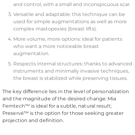
and control, with a small and inconspicuous scar.
Versatile and adaptable: this technique can be
used for simple augmentations as well as more
complex mastopexies (breast lifts).
More volume, more options: ideal for patients
who want a more noticeable breast
augmentation.
Respects internal structures: thanks to advanced
instruments and minimally invasive techniques,
the breast is stabilized while preserving tissues.
The key difference lies in the level of personalization
and the magnitude of the desired change: Mia
Femtech™ is ideal for a subtle, natural result;
Preservé™ is the option for those seeking greater
projection and definition.