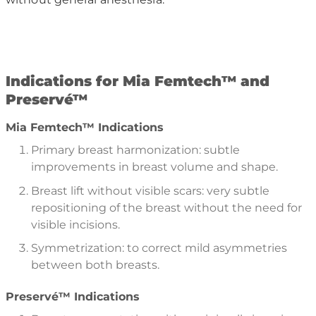
I
ndications for Mia Femtech
™
and
Preserv
é™
Mia Femtech™ Indications
Primary breast harmonization: subtle
improvements in breast volume and shape.
Breast lift without visible scars: very subtle
repositioning of the breast without the need for
visible incisions.
Symmetrization: to correct mild asymmetries
between both breasts.
Preservé™ Indications