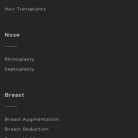
Hair Transplants
Nose
Rhinoplasty
Septoplasty
Breast
Breast Augmentation
Breast Reduction