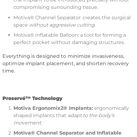
compromising surrounding tissue.
Motiva® Channel Separator: creates the surgical
space
without aggressive cutting
.
Motiva® Inflatable Balloon: a tool for forming a
perfect pocket without damaging structures.
Everything is designed to minimize invasiveness,
optimize implant placement, and shorten recovery
time.
P
reserv
é™
Technology
Motiva Ergonomix2
®
Implants:
ergonomically
shaped implants that
adapt to the body
’
s
movement
.
Motiva®
Channel Separator and Inflatable