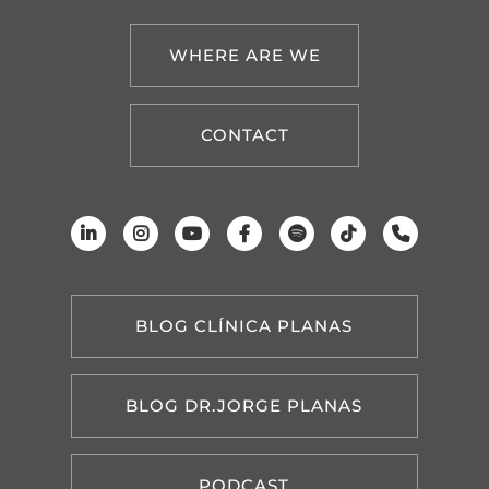
WHERE ARE WE
CONTACT
BLOG CLÍNICA PLANAS
BLOG DR.JORGE PLANAS
PODCAST