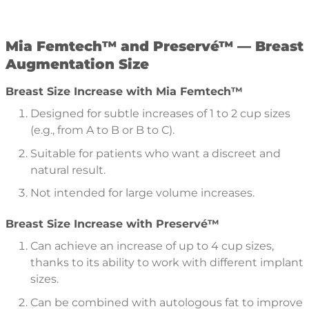
Mia Femtech™
and Preservé™ — Breast
Augmentation Size
Breast Size Increase with Mia Femtech™
Designed for subtle increases of 1 to 2 cup sizes
(e.g., from A to B or B to C).
Suitable for patients who want a discreet and
natural result.
Not intended for large volume increases.
Breast Size Increase with Preservé™
Can achieve an increase of up to 4 cup sizes,
thanks to its ability to work with different implant
sizes.
Can be combined with autologous fat to improve