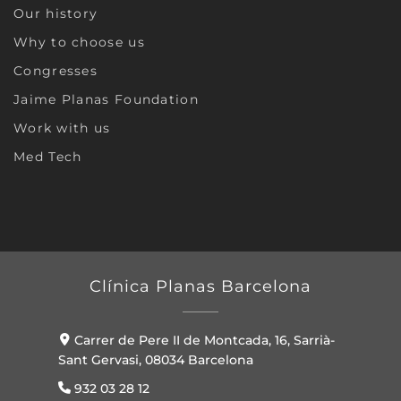
Our history
Why to choose us
Congresses
Jaime Planas Foundation
Work with us
Med Tech
Clínica Planas Barcelona
Carrer de Pere II de Montcada, 16, Sarrià-
Sant Gervasi, 08034 Barcelona
932 03 28 12