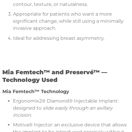
contour, texture, or naturalness.
Appropriate for patients who want a more
significant change, while still using a minimally
invasive approach.
Ideal for addressing breast asymmetry.
Mia Femtech™
and Preservé™ —
Technology Used
Mia Femtech™ Technology
Ergonomix2® Diamond® Injectable Implant:
designed to
slide easily through an axillary
incision
.
Motiva® Injector: an exclusive device that allows
the implant to be introduced precisely without