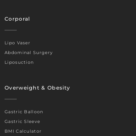
Corporal
Lipo Vaser
Abdominal Surgery
Liposuction
Overweight & Obesity
Gastric Balloon
Gastric Sleeve
BMI Calculator