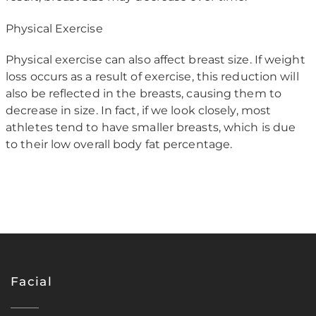
Physical Exercise
Physical exercise can also affect breast size. If weight
loss occurs as a result of exercise, this reduction will
also be reflected in the breasts, causing them to
decrease in size. In fact, if we look closely, most
athletes tend to have smaller breasts, which is due
to their low overall body fat percentage.
Facial