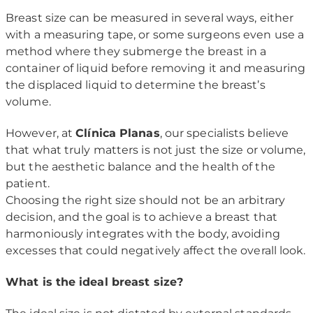
Breast size can be measured in several ways, either
with a measuring tape, or some surgeons even use a
method where they submerge the breast in a
container of liquid before removing it and measuring
the displaced liquid to determine the breast’s
volume.
However, at
Clínica Planas
, our specialists believe
that what truly matters is not just the size or volume,
but the aesthetic balance and the health of the
patient.
Choosing the right size should not be an arbitrary
decision, and the goal is to achieve a breast that
harmoniously integrates with the body, avoiding
excesses that could negatively affect the overall look.
What is the ideal breast size?