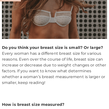
Do you think your breast size is small? Or large?
Every woman has a different breast size for various
reasons. Even over the course of life, breast size can
increase or decrease due to weight changes or other
factors. If you want to know what determines
whether a woman’s breast measurement is larger or
smaller, keep reading!
How is breast size measured?