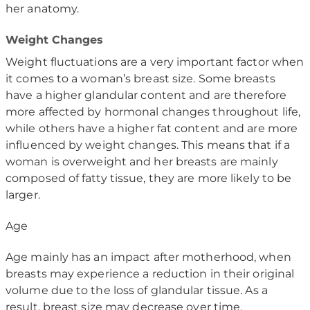
her anatomy.
Weight Changes
Weight fluctuations are a very important factor when
it comes to a woman’s breast size. Some breasts
have a higher glandular content and are therefore
more affected by hormonal changes throughout life,
while others have a higher fat content and are more
influenced by weight changes. This means that if a
woman is overweight and her breasts are mainly
composed of fatty tissue, they are more likely to be
larger.
Age
Age mainly has an impact after motherhood, when
breasts may experience a reduction in their original
volume due to the loss of glandular tissue. As a
result, breast size may decrease over time.