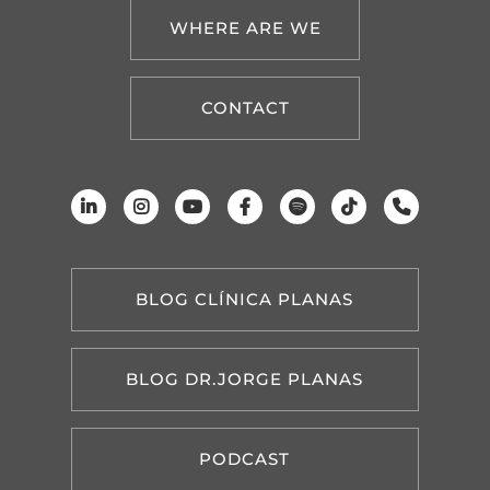
WHERE ARE WE
CONTACT
BLOG CLÍNICA PLANAS
BLOG DR.JORGE PLANAS
PODCAST