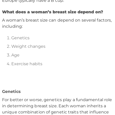
Europe typically have a B cup.
W
hat does a woman
’
s breast size depend on?
A woman’s breast size can depend on several factors,
including:
Genetics
Weight changes
Age
Exercise habits
Genetics
For better or worse, genetics play a fundamental role
in determining breast size. Each woman inherits a
unique combination of genetic traits that influence