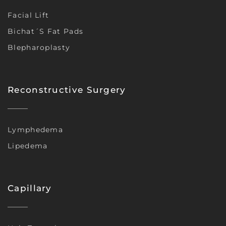
Facial Lift
Bichat´s Fat Pads
Blepharoplasty
Reconstructive Surgery
Lymphedema
Lipedema
Capillary