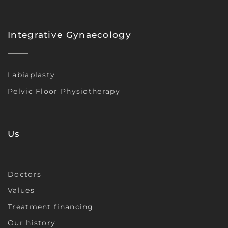
Integrative Gynaecology
Labiaplasty
Pelvic Floor Physiotherapy
Us
Doctors
Values
Treatment financing
Our history