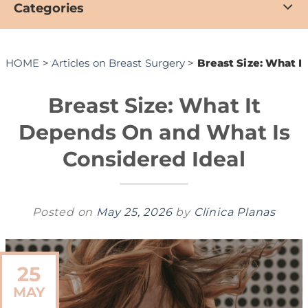
Categories
HOME
>
Articles on Breast Surgery
>
Breast Size: What I
Breast Size: What It
Depends On and What Is
Considered Ideal
Posted on
May 25, 2026
by
Clínica Planas
25
MAY