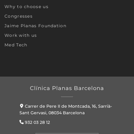
Why to choose us
Congresses
Jaime Planas Foundation
Work with us
Med Tech
Clínica Planas Barcelona
Carrer de Pere II de Montcada, 16, Sarrià-
Sant Gervasi, 08034 Barcelona
932 03 28 12