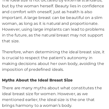
The ideal size is not dictated by external standards,
but by the woman herself. Beauty lies in confidence
and comfort with oneself, just as health is also
important. A large breast can be beautiful on a slim
woman, as long as it is natural and proportionate.
However, using large implants can lead to problems
in the future, as the natural breast may not support
that size.
Therefore, when determining the ideal breast size, it
is crucial to respect the patient’s autonomy in
making decisions about her own body, avoiding the
imposition of predefined ideals.
M
yths About the Ideal Breast Size
There are many myths about what constitutes the
ideal breast size for women. However, as we
mentioned earlier, the ideal size is the one that
brings harmony to a woman’s body.