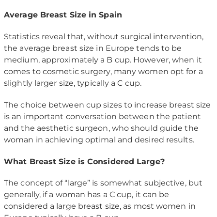
Average Breast Size in Spain
Statistics reveal that, without surgical intervention,
the average breast size in Europe tends to be
medium, approximately a B cup. However, when it
comes to cosmetic surgery, many women opt for a
slightly larger size, typically a C cup.
The choice between cup sizes to increase breast size
is an important conversation between the patient
and the aesthetic surgeon, who should guide the
woman in achieving optimal and desired results.
What Breast Size is Considered Large?
The concept of “large” is somewhat subjective, but
generally, if a woman has a C cup, it can be
considered a large breast size, as most women in