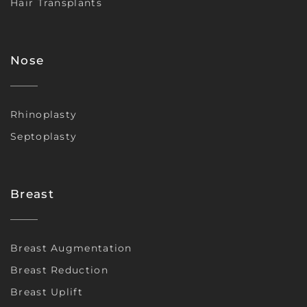
Hair Transplants
Nose
Rhinoplasty
Septoplasty
Breast
Breast Augmentation
Breast Reduction
Breast Uplift