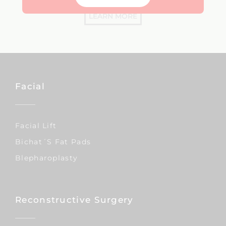
LEARN MORE
Facial
Facial Lift
Bichat´s Fat Pads
Blepharoplasty
Reconstructive Surgery