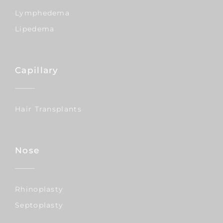
Lymphedema
Lipedema
Capillary
Hair Transplants
Nose
Rhinoplasty
Septoplasty