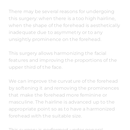
There may be several reasons for undergoing
this surgery: when there is a too high hairline,
when the shape of the forehead is aesthetically
inadequate due to asymmetry or to any
unsightly prominence on the forehead.
This surgery allows harmonizing the facial
features and improving the proportions of the
upper third of the face.
We can improve the curvature of the forehead
by softening it and removing the prominences
that make the forehead more feminine or
masculine. The hairline is advanced up to the
appropriate point so as to have a harmonized
forehead with the suitable size.
This surgery is performed under general