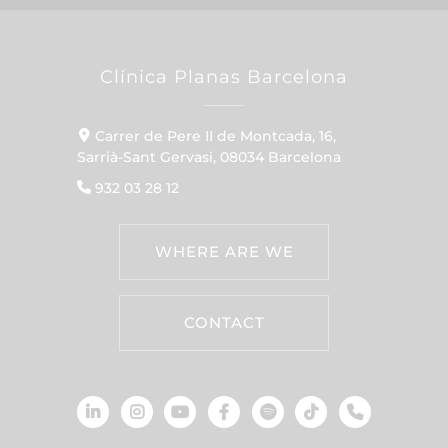
Clínica Planas Barcelona
Carrer de Pere II de Montcada, 16,
Sarrià-Sant Gervasi, 08034 Barcelona
932 03 28 12
WHERE ARE WE
CONTACT