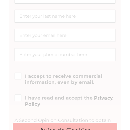
I accept to receive commercial
information, even by email.
I have read and accept the
Privacy
Policy
A Second Opinion Consultation to obtain
medical feedback on a surgery and/or