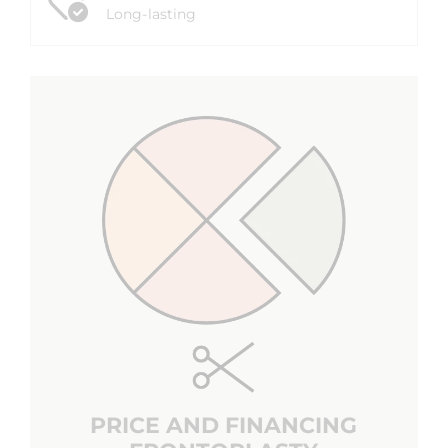
Long-lasting
PRICE AND FINANCING