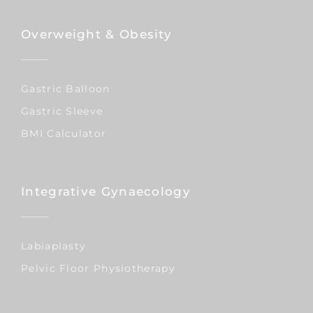
Overweight & Obesity
Gastric Balloon
Gastric Sleeve
BMI Calculator
Integrative Gynaecology
Labiaplasty
Pelvic Floor Physiotherapy