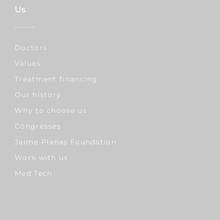
Us
Doctors
Values
Treatment financing
Our history
Why to choose us
Congresses
Jaime Planas Foundation
Work with us
Med Tech