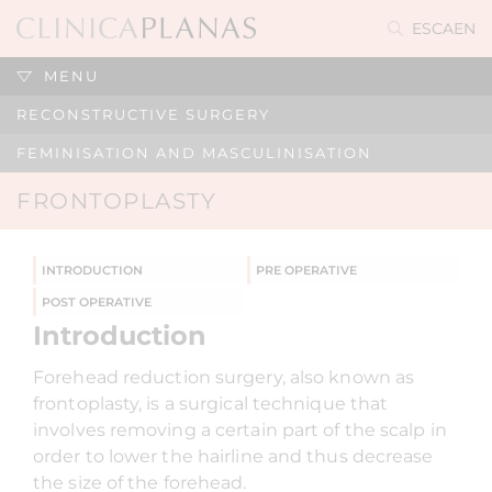
ES
CA
EN
MENU
RECONSTRUCTIVE SURGERY
FEMINISATION AND MASCULINISATION
FRONTOPLASTY
INTRODUCTION
PRE OPERATIVE
POST OPERATIVE
Introduction
Forehead reduction surgery, also known as
frontoplasty, is a surgical technique that
involves removing a certain part of the scalp in
order to lower the hairline and thus decrease
the size of the forehead.