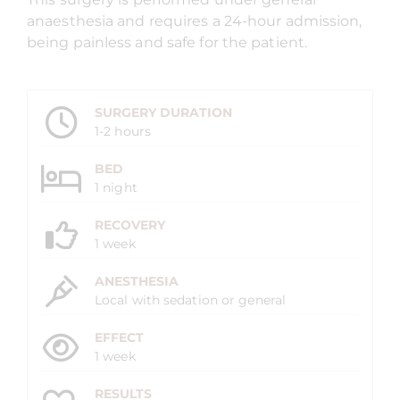
anaesthesia and requires a 24-hour admission,
being painless and safe for the patient.
SURGERY DURATION
1-2 hours
BED
1 night
RECOVERY
1 week
ANESTHESIA
Local with sedation or general
EFFECT
1 week
RESULTS