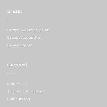
Breast
Breast Augmentation
Breast Reduction
Breast Uplift
Corporal
Lipo Vaser
Abdominal Surgery
Liposuction