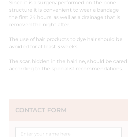
Since it is a surgery performed on the bone
structure it is convenient to wear a bandage
the first 24 hours, as well as a drainage that is
removed the night after.
The use of hair products to dye hair should be
avoided for at least 3 weeks.
The scar, hidden in the hairline, should be cared
according to the specialist recommendations.
CONTACT FORM