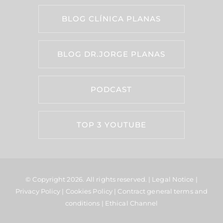
BLOG CLÍNICA PLANAS
BLOG DR.JORGE PLANAS
PODCAST
TOP 3 YOUTUBE
© Copyright 2026.
All rights reserved. |
Legal Notice
|
Privacy Policy
|
Cookies Policy
|
Contract general terms and
conditions
|
Ethical Channel