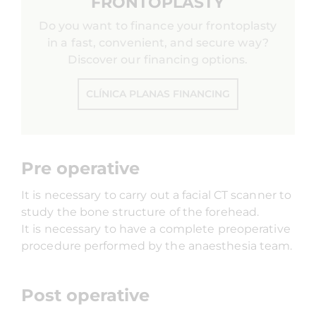
FRONTOPLASTY
Do you want to finance your frontoplasty
in a fast, convenient, and secure way?
Discover our financing options.
CLÍNICA PLANAS FINANCING
Pre operative
It is necessary to carry out a facial CT scanner to
study the bone structure of the forehead.
It is necessary to have a complete preoperative
procedure performed by the anaesthesia team.
Post operative