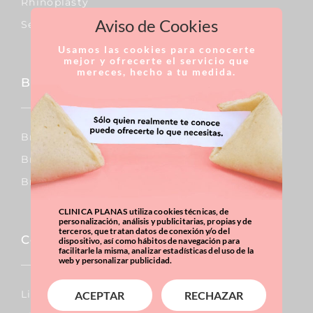
Rhinoplasty
Aviso de Cookies
Septoplasty
Usamos las cookies para conocerte
mejor y ofrecerte el servicio que
mereces, hecho a tu medida.
Breast
Breast Augmentation
Breast Reduction
Breast Uplift
CLINICA PLANAS utiliza cookies técnicas, de
personalización, análisis y publicitarias, propias y de
terceros, que tratan datos de conexión y/o del
Corporal
dispositivo, así como hábitos de navegación para
facilitarle la misma, analizar estadísticas del uso de la
web y personalizar publicidad.
Lipo Vaser
ACEPTAR
RECHAZAR