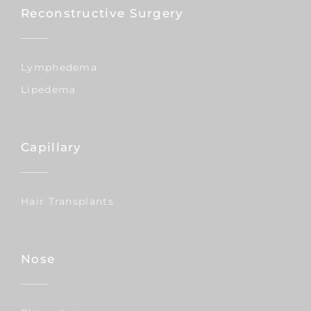
Reconstructive Surgery
Lymphedema
Lipedema
Capillary
Hair Transplants
Nose