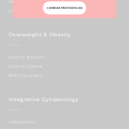
Abdominal Surgery
CAMBIAR PREFERENCIAS
Liposuction
Overweight & Obesity
Gastric Balloon
Gastric Sleeve
BMI Calculator
Integrative Gynaecology
Labiaplasty