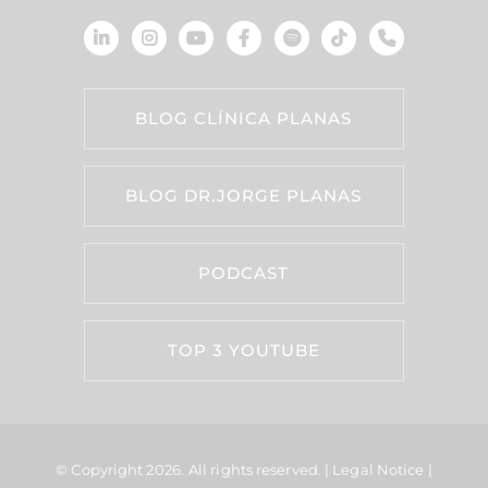
BLOG CLÍNICA PLANAS
BLOG DR.JORGE PLANAS
PODCAST
TOP 3 YOUTUBE
© Copyright 2026.
All rights reserved. |
Legal Notice
|