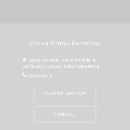
Clínica Planas Barcelona
Carrer de Pere II de Montcada, 16,
Sarrià-Sant Gervasi, 08034 Barcelona
932 03 28 12
WHERE ARE WE
CONTACT