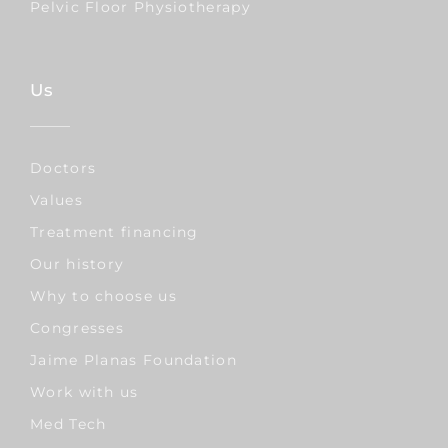
Pelvic Floor Physiotherapy
Us
Doctors
Values
Treatment financing
Our history
Why to choose us
Congresses
Jaime Planas Foundation
Work with us
Med Tech