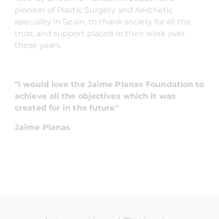
pioneer of Plastic Surgery and Aesthetic
speciality in Spain, to thank society for all the
trust and support placed in their work over
these years.
"I would love the Jaime Planas Foundation to
achieve all the objectives which it was
created for in the future"
Jaime Planas