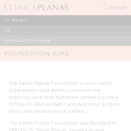
ES
CA
EN
MENU
US
FOUNDATION AIMS
FOUNDATION AIMS
The Jaime Planas Foundation is a non-profit
organisation that aims to continue the
teaching work that had been carried out since
1971 by Dr. Planas Plastic and Aesthetic Surgery
Clinic and develop social welfare.
The Jaime Planas Foundation was founded in
1990 by Dr. Jaime Planas, introducer and