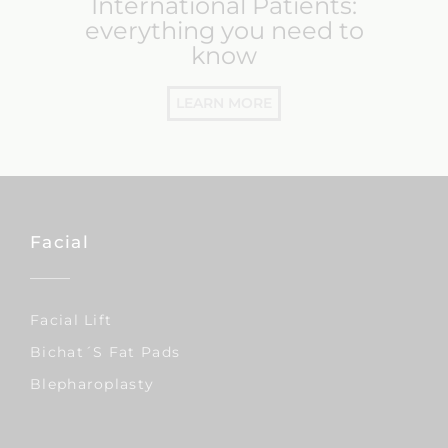
International Patients:
everything you need to
know
LEARN MORE
Facial
Facial Lift
Bichat´s Fat Pads
Blepharoplasty