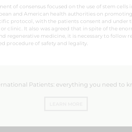
cument of consensus focused on the use of stem cells 
pean and American health authorities on promoting t
cific protocol, with the patients consent and under t
r clinic. It also was agreed that in spite of the eno
nd regenerative medicine, it is necessary to follow r
d procedure of safety and legality.
ernational Patients: everything you need to 
LEARN MORE