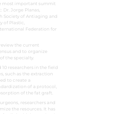
The most important summit
: Dr. Jorge Planas,
sh Society of Antiaging and
 of Plastic,
ternational Federation for
review the current
sensus and to organize
of the specialty.
10 researchers in the field
, such as the extraction
eed to create a
ndardization of a protocol,
orption of the fat graft.
surgeons, researchers and
imize the resources. It has