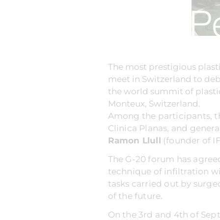
The most prestigious plast
meet in Switzerland to deb
the world summit of plastic
Monteux, Switzerland.
Among the participants, t
Clinica Planas, and genera
Ramon Llull
(founder of IF
The G-20 forum has agreed
technique of infiltration 
tasks carried out by surge
of the future.
On the 3rd and 4th of Sept