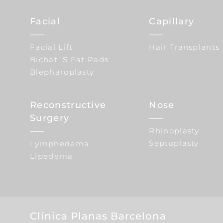
Facial
Capillary
Facial Lift
Hair Transplants
Bichat´s Fat Pads
Blepharoplasty
Reconstructive
Nose
Surgery
Rhinoplasty
Septoplasty
Lymphedema
Lipedema
Clínica Planas Barcelona