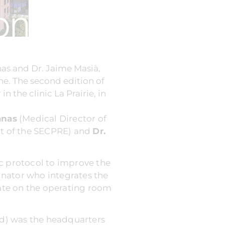
nas and Dr. Jaime Masià,
ne. The second edition of
 the clinic La Prairie, in
anas
(Medical Director of
t of the SECPRE) and
Dr.
ic protocol to improve the
dinator who integrates the
bate on the operating room
and) was the headquarters