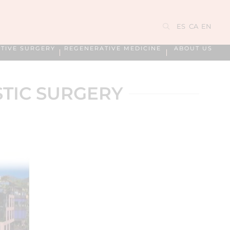
ES
CA
EN
TIVE SURGERY
REGENERATIVE MEDICINE
ABOUT US
STIC SURGERY