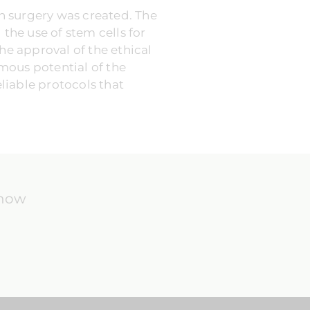
in surgery was created. The
he use of stem cells for
he approval of the ethical
rmous potential of the
eliable protocols that
know