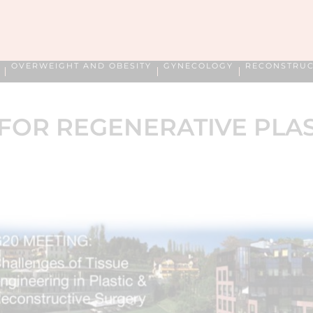
OVERWEIGHT AND OBESITY
GYNECOLOGY
RECONSTRUC
FOR REGENERATIVE PLA