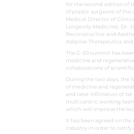
for the second edition of
of plastic surgeons of the
Medical Director of Clinic
Longevity Medicine), Dr. J
Reconstructive and Aesthet
Adipose Therapeutics and 
The G-20 summit has been 
medicine and regenerative
collaborations of scientifi
During the two days, the 1
of medicine and regenerat
and later infiltration of f
multicentric working team 
which will improve the tec
It has been agreed on the 
industry in order to notify