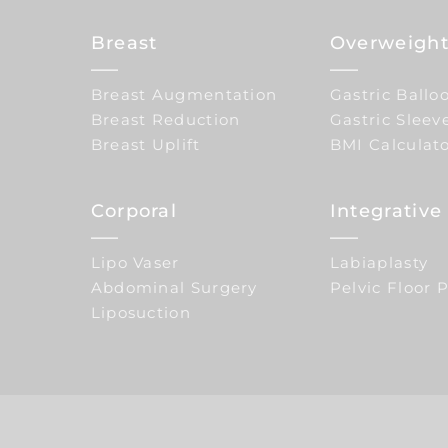
Breast
Overweight
Breast Augmentation
Gastric Ballo
Breast Reduction
Gastric Sleev
Breast Uplift
BMI Calculat
Corporal
Integrativ
Lipo Vaser
Labiaplasty
Abdominal Surgery
Pelvic Floor 
Liposuction