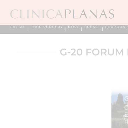
FACIAL
HAIR SURGERY
NOSE
BREAST
CORPORAL
G-20 FORUM 