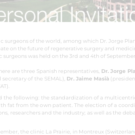
ic surgeons of the world, among which Dr. Jorge Pla
ate on the future of regenerative surgery and medici
 surgeons was held on the 3rd and 4th of September in
here are three Spanish representatives,
Dr. Jorge Pl
l secretary of the SEMAL),
Dr. Jaime Masià
(presiden
AT).
 the following: the standardization of a multicentr
with fat from the own patient. The election of a coor
ons, researchers and the industry; as well as the de
ember, the clinic La Prairie, in Montreux (Switzerl