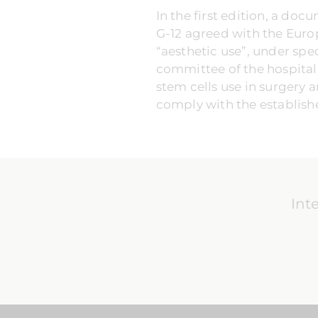
In the first edition, a do
G-12 agreed with the Euro
“aesthetic use”, under spe
committee of the hospital o
stem cells use in surgery a
comply with the establishe
Int