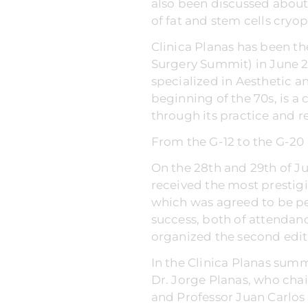
also been discussed about 
of fat and stem cells cryo
Clinica Planas has been the
Surgery Summit) in June 2
specialized in Aesthetic a
beginning of the 70s, is a
through its practice and r
From the G-12 to the G-20
On the 28th and 29th of Ju
received the most prestigi
which was agreed to be per
success, both of attendan
organized the second edit
In the Clinica Planas summ
Dr. Jorge Planas, who chai
and Professor Juan Carlos 