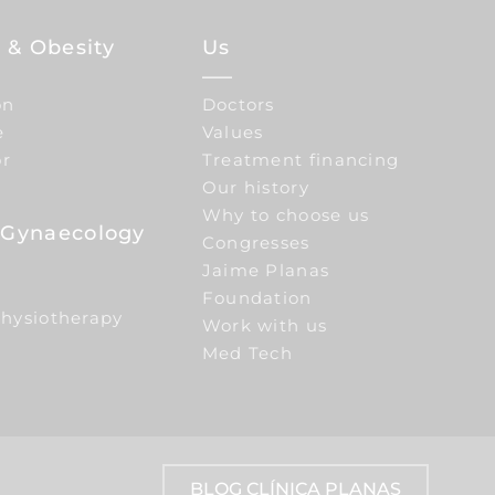
 & Obesity
Us
on
Doctors
e
Values
or
Treatment financing
Our history
Why to choose us
e Gynaecology
Congresses
Jaime Planas
Foundation
Physiotherapy
Work with us
Med Tech
BLOG CLÍNICA PLANAS