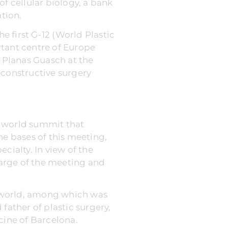
f cellular biology, a bank
ation.
e first G-12 (World Plastic
rtant centre of Europe
e Planas Guasch at the
econstructive surgery
 a world summit that
he bases of this meeting,
cialty. In view of the
arge of the meeting and
he world, among which was
father of plastic surgery,
cine of Barcelona.