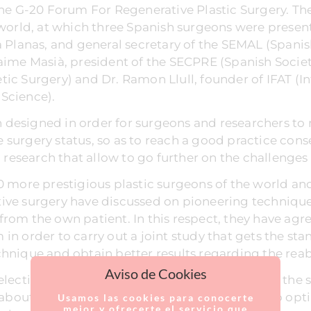
 the G-20 Forum For Regenerative Plastic Surgery. 
 world, at which three Spanish surgeons were present
a Planas, and general secretary of the SEMAL (Spani
aime Masià, president of the SECPRE (Spanish Society
ic Surgery) and Dr. Ramon Llull, founder of IFAT (In
Science).
designed in order for surgeons and researchers to 
 surgery status, so as to reach a good practice con
c research that allow to go further on the challenges 
0 more prestigious plastic surgeons of the world and 
ive surgery have discussed on pioneering techniques
at from the own patient. In this respect, they have agr
in order to carry out a joint study that gets the sta
hnique and obtain better results regarding the reabs
Aviso de Cookies
election of an external coordinator, who knows the 
 about the novelties of the specialty as well as to opt
Usamos las cookies para conocerte
mejor y ofrecerte el servicio que